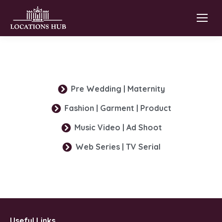
Pre Wedding | Maternity
Fashion | Garment | Product
Music Video | Ad Shoot
Web Series | TV Serial
Useful Links