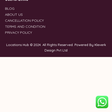
BLOG
ABOUT US
CANCELLATION POLICY
TERMS AND CONDITION
PRIVACY POLICY
Locations Hub © 2024. All Rights Reserved. Powered By Kleverk
Design Pvt Ltd