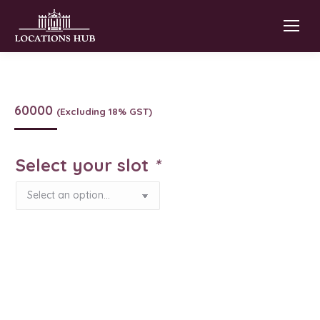
60000
(Excluding 18% GST)
Select your slot
*