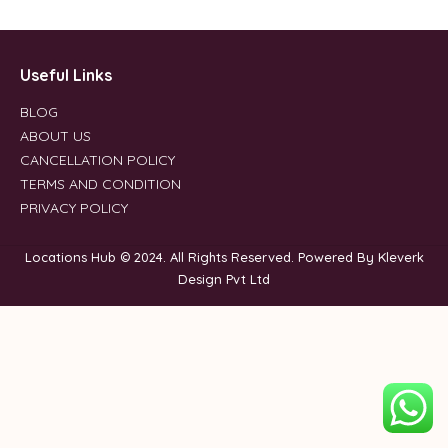
Useful Links
BLOG
ABOUT US
CANCELLATION POLICY
TERMS AND CONDITION
PRIVACY POLICY
Locations Hub © 2024. All Rights Reserved. Powered By Kleverk
Design Pvt Ltd