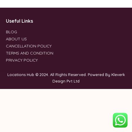
Useful Links
BLOG
ABOUT US
CANCELLATION POLICY
TERMS AND CONDITION
PRIVACY POLICY
Locations Hub © 2024. All Rights Reserved. Powered By Kleverk
Design Pvt Ltd