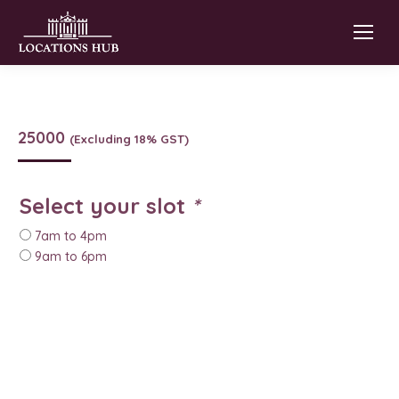
25000
(Excluding 18% GST)
Select your slot
*
7am to 4pm
9am to 6pm