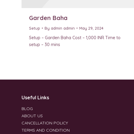
Garden Baha
Setup
By
admin admin
May 29, 2024
Setup – Garden Baha Cost – 1,000 INR Time to
setup – 30 mins
Useful Links
BLOG
ABOUT US
CANCELLATION POLICY
TERMS AND CONDITION