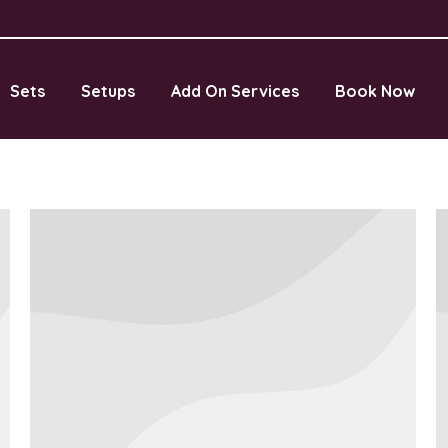
Sets
Setups
Add On Services
Book Now