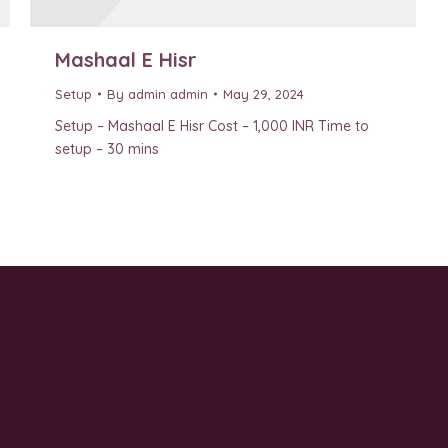
Mashaal E Hisr
Setup
By
admin admin
May 29, 2024
Setup – Mashaal E Hisr Cost – 1,000 INR Time to
setup – 30 mins