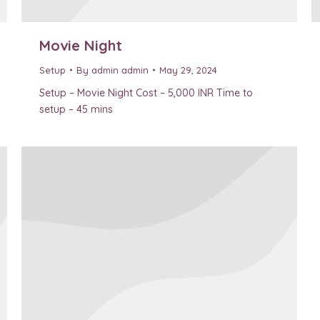
Movie Night
Setup
By
admin admin
May 29, 2024
Setup – Movie Night Cost – 5,000 INR Time to
setup – 45 mins