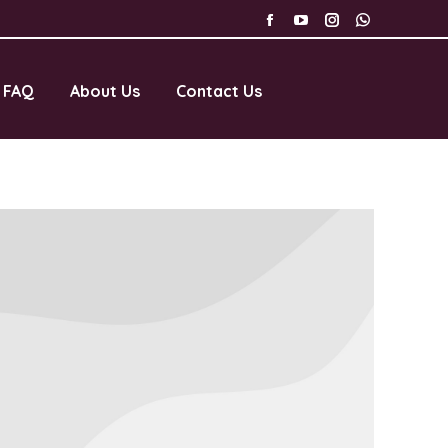
FAQ
About Us
Contact Us