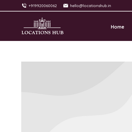
+919920060062
hello@locationshub.in
Home