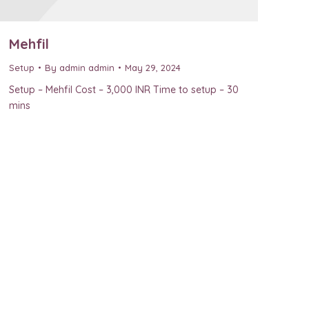
Mehfil
Setup
By
admin admin
May 29, 2024
Setup – Mehfil Cost – 3,000 INR Time to setup – 30
mins