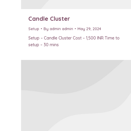
Candle Cluster
Setup
By
admin admin
May 29, 2024
Setup – Candle Cluster Cost – 1,500 INR Time to
setup – 30 mins