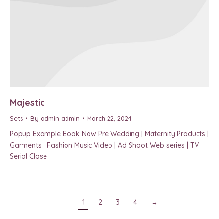
Majestic
Sets
By
admin admin
March 22, 2024
Popup Example Book Now Pre Wedding | Maternity Products |
Garments | Fashion Music Video | Ad Shoot Web series | TV
Serial Close
1
2
3
4
→