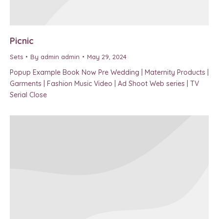
Picnic
Sets
By
admin admin
May 29, 2024
Popup Example Book Now Pre Wedding | Maternity Products |
Garments | Fashion Music Video | Ad Shoot Web series | TV
Serial Close