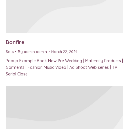
Bonfire
Sets
By
admin admin
March 22, 2024
Popup Example Book Now Pre Wedding | Maternity Products |
Garments | Fashion Music Video | Ad Shoot Web series | TV
Serial Close