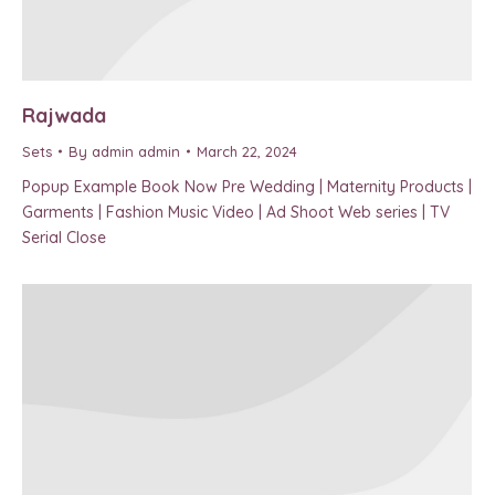
Rajwada
Sets
By
admin admin
March 22, 2024
Popup Example Book Now Pre Wedding | Maternity Products |
Garments | Fashion Music Video | Ad Shoot Web series | TV
Serial Close