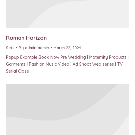
Roman Horizon
Sets
By
admin admin
March 22, 2024
Popup Example Book Now Pre Wedding | Maternity Products |
Garments | Fashion Music Video | Ad Shoot Web series | TV
Serial Close