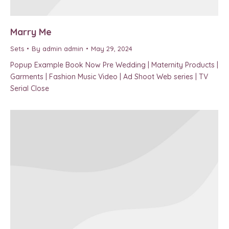
Marry Me
Sets
By
admin admin
May 29, 2024
Popup Example Book Now Pre Wedding | Maternity Products |
Garments | Fashion Music Video | Ad Shoot Web series | TV
Serial Close