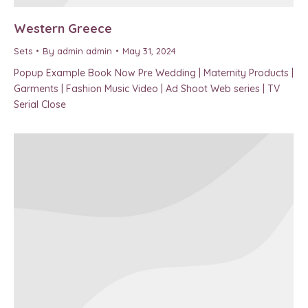
Western Greece
Sets
By
admin admin
May 31, 2024
Popup Example Book Now Pre Wedding | Maternity Products |
Garments | Fashion Music Video | Ad Shoot Web series | TV
Serial Close