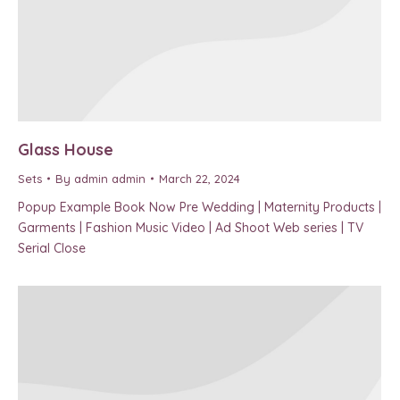
Glass House
Sets
By
admin admin
March 22, 2024
Popup Example Book Now Pre Wedding | Maternity Products |
Garments | Fashion Music Video | Ad Shoot Web series | TV
Serial Close