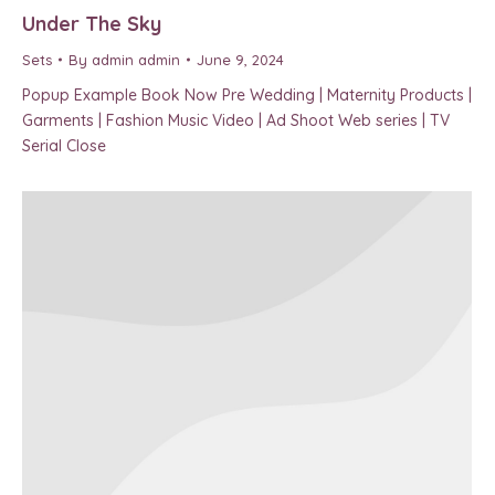
Under The Sky
Sets
By
admin admin
June 9, 2024
Popup Example Book Now Pre Wedding | Maternity Products |
Garments | Fashion Music Video | Ad Shoot Web series | TV
Serial Close