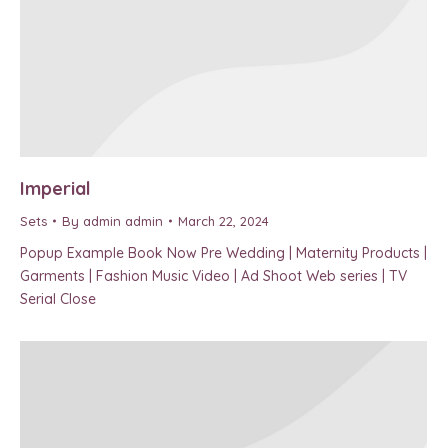
Imperial
Sets
By
admin admin
March 22, 2024
Popup Example Book Now Pre Wedding | Maternity Products |
Garments | Fashion Music Video | Ad Shoot Web series | TV
Serial Close