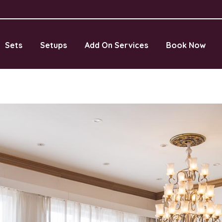
Sets
Setups
Add On Services
Book Now