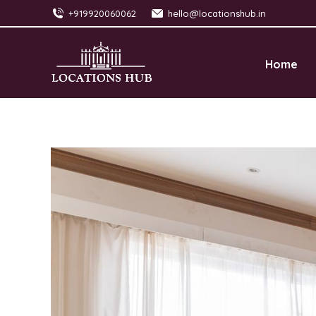
+919920060062
hello@locationshub.in
Home