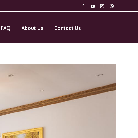
FAQ
About Us
Contact Us