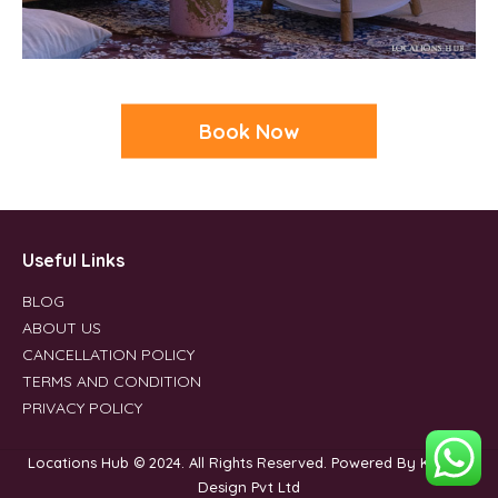
Book Now
Useful Links
BLOG
ABOUT US
CANCELLATION POLICY
TERMS AND CONDITION
PRIVACY POLICY
Locations Hub © 2024. All Rights Reserved. Powered By Kleverk
Design Pvt Ltd